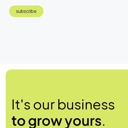
subscribe
It's our business
to grow yours
.