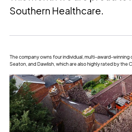
Southern Healthcare.
The company owns four individual, multi-award-winning 
Seaton, and Dawlish, which are also highly rated by the