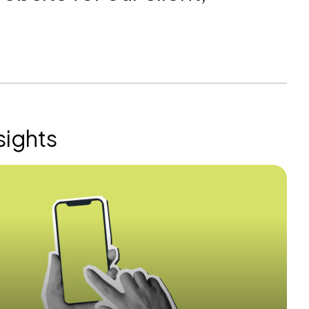
sights