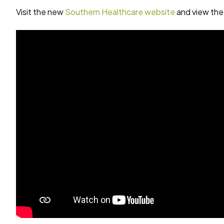
Visit the new
Southern Healthcare website
and view the 