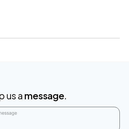
p us a
message
.