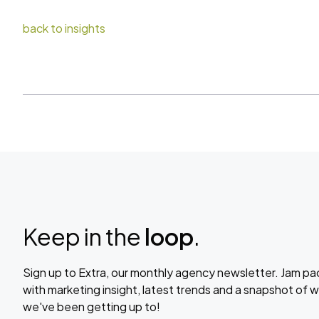
back to insights
Keep in the
loop
.
Sign up to Extra, our monthly agency newsletter. Jam p
with marketing insight, latest trends and a snapshot of 
we've been getting up to!