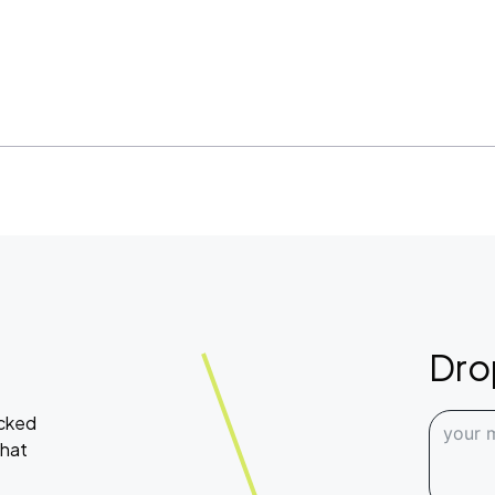
Dro
acked
what