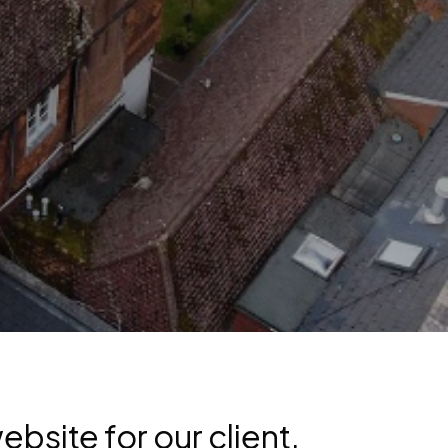
bsite for our client,