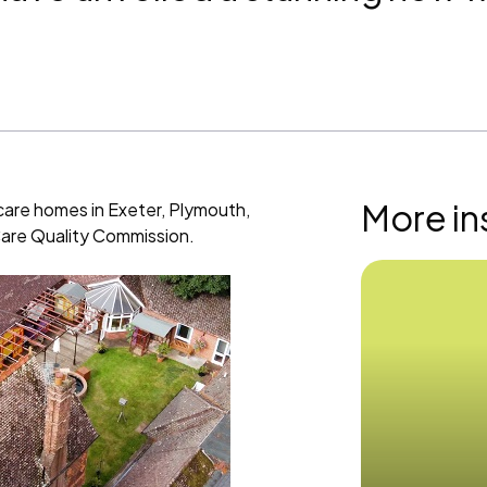
More in
care homes in Exeter, Plymouth,
 Care Quality Commission.