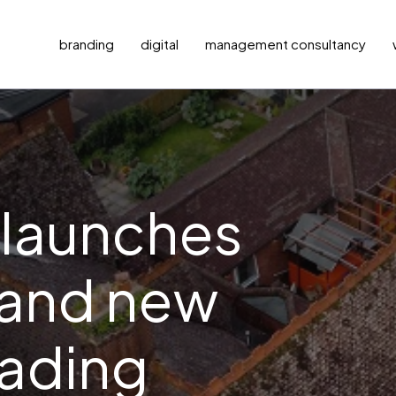
branding
digital
management consultancy
 launches
 and new
eading