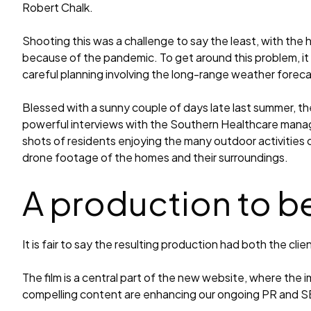
Robert Chalk.
Shooting this was a challenge to say the least, with the 
because of the pandemic. To get around this problem, it 
careful planning involving the long-range weather foreca
Blessed with a sunny couple of days late last summer, th
powerful interviews with the Southern Healthcare mana
shots of residents enjoying the many outdoor activities 
drone footage of the homes and their surroundings.
A production to b
It is fair to say the resulting production had both the clie
The film is a central part of the new website, where the 
compelling content are enhancing our ongoing PR and 