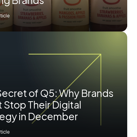
ing Brands
rticle
Secret of Q5: Why Brands
 Stop Their Digital
tegy in December
rticle