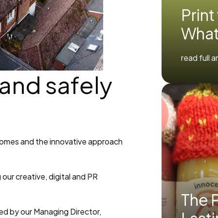
Print
What
read full a
 and safely
homes and the innovative approach
our creative, digital and PR
The P
ed by our Managing Director,