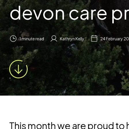
devon care p
1 minute read
Kathryn Kelly
24 February 2
This month we are proud to h