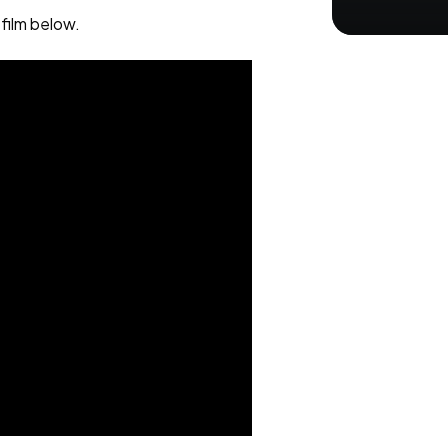
film below.