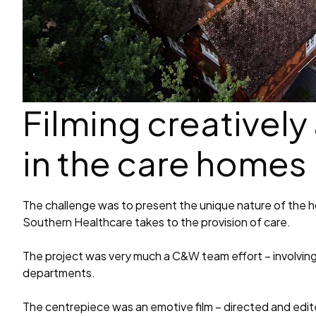
Filming creatively
in the care homes
The challenge was to present the unique nature of the 
Southern Healthcare takes to the provision of care.
The project was very much a C&W team effort – involving 
departments.
The centrepiece was an emotive film – directed and edit