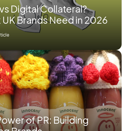
 vs Digital Collateral?
 UK Brands Need in 2026
rticle
ower of PR: Building