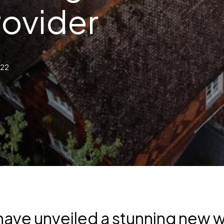
rovider
022
ave unveiled a stunning new we