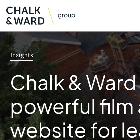
Skip
to
content
Insights
Chalk & Ward
powerful film
website for l