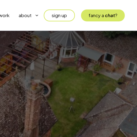
sign up
fancy a
chat
?
work
about