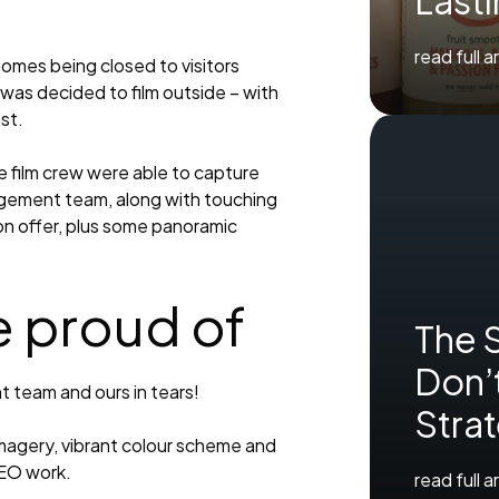
Last
read full a
homes being closed to visitors
was decided to film outside – with
st.
e film crew were able to capture
gement team, along with touching
on offer, plus some panoramic
e proud of
The 
Don’t
nt team and ours in tears!
Stra
imagery, vibrant colour scheme and
SEO work.
read full a